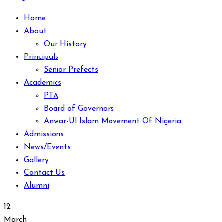
Home
About
Our History
Principals
Senior Prefects
Academics
PTA
Board of Governors
Anwar-Ul Islam Movement Of Nigeria
Admissions
News/Events
Gallery
Contact Us
Alumni
12
March