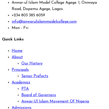
Anwar-ul Islam Model College Agege. 1, Oniwaya
Road, Dopemu Agege, Lagos.
+234 803 385 6059
info@anwarulislammodelcollege.com
Mon - Fri
Quick Links
Home
About
Our History
Principals
Senior Prefects
Academics
PTA
Board of Governors
Anwar-Ul Islam Movement Of Nigeria
Admissions