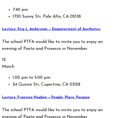
7:40 pm
1730 Sunny Str, Palo Alto, CA 02138
Lecture: Stig L. Andersson — Empowerment of Aesthetics
The school PTFA would like to invite you to enjoy an
evening of Pasta and Prosecco in November.
12
March
1:00 pm to 5:00 pm
24 Quince Str, Cupertino, CA 03128
Lecture: Francine Houben — People, Place, Purpose
The school PTFA would like to invite you to enjoy an
evening of Pasta and Prosecco in November.