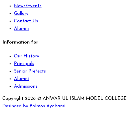
News/Events
Gallery
Contact Us
Alumni
Information for
Our History
Principals
Senior Prefects
Alumni
Admissions
Copyright 2026 © ANWAR-UL ISLAM MODEL COLLEGE
Desinged by Bolmos Ayobami
Sign In