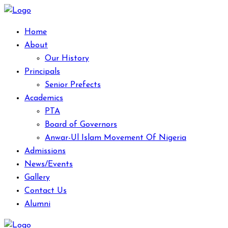
Home
About
Our History
Principals
Senior Prefects
Academics
PTA
Board of Governors
Anwar-Ul Islam Movement Of Nigeria
Admissions
News/Events
Gallery
Contact Us
Alumni