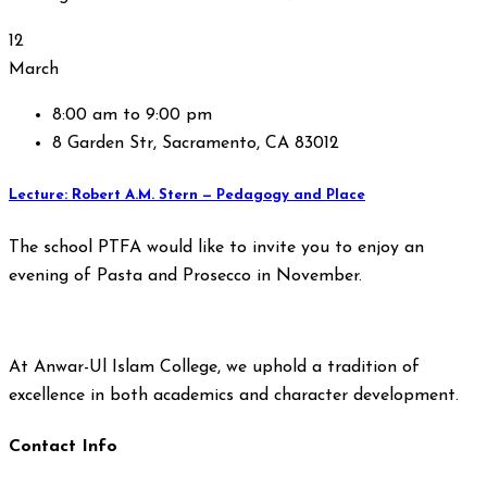
12
March
8:00 am to 9:00 pm
8 Garden Str, Sacramento, CA 83012
Lecture: Robert A.M. Stern — Pedagogy and Place
The school PTFA would like to invite you to enjoy an
evening of Pasta and Prosecco in November.
At Anwar-Ul Islam College, we uphold a tradition of
excellence in both academics and character development.
Contact Info