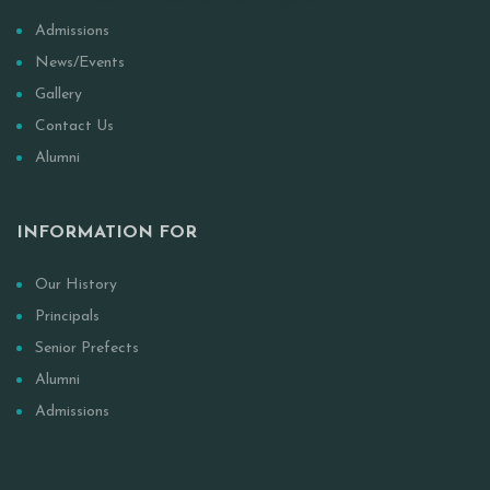
Anwar-Ul Islam Movement Of Nigeria
Admissions
News/Events
Gallery
Contact Us
Alumni
INFORMATION FOR
Our History
Principals
Senior Prefects
Alumni
Admissions