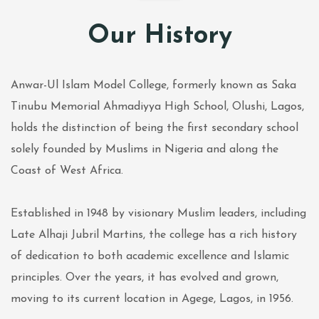
Our History
Anwar-Ul Islam Model College, formerly known as Saka
Tinubu Memorial Ahmadiyya High School, Olushi, Lagos,
holds the distinction of being the first secondary school
solely founded by Muslims in Nigeria and along the
Coast of West Africa.
Established in 1948 by visionary Muslim leaders, including
Late Alhaji Jubril Martins, the college has a rich history
of dedication to both academic excellence and Islamic
principles. Over the years, it has evolved and grown,
moving to its current location in Agege, Lagos, in 1956.