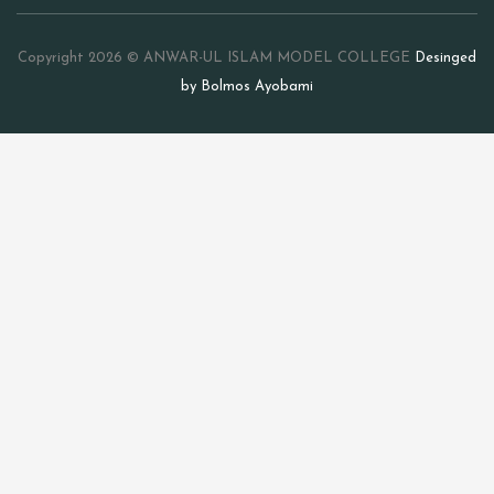
Copyright 2026 © ANWAR-UL ISLAM MODEL COLLEGE
Desinged
by Bolmos Ayobami
Sign In
The password must have a
minimum of 8 characters of numbers and letters, contain at
least 1 capital letter