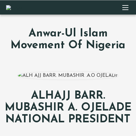
Anwar-Ul Islam
Movement Of Nigeria
ALHAJJ BARR.
MUBASHIR A. OJELADE
NATIONAL PRESIDENT