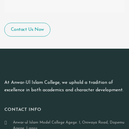
Contact Us Now
At Anwar-Ul Islam College, we uphold a tradition of
excellence in both academics and character development.
CONTACT INFO
Anwar-ul Islam Model College Agege. 1, Oniwaya Road, Dopemu
Agege, Lagos.