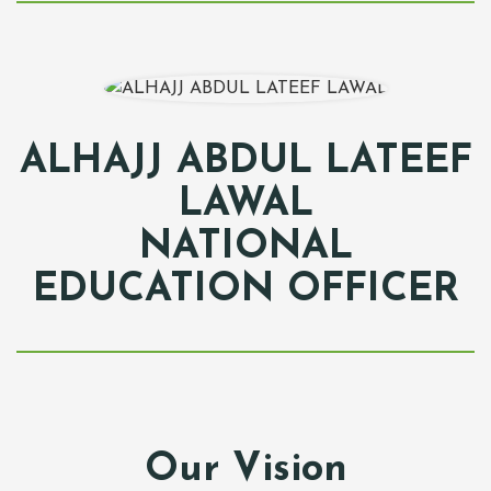
ALHAJJ ABDUL LATEEF
LAWAL
NATIONAL
EDUCATION OFFICER
Our Vision