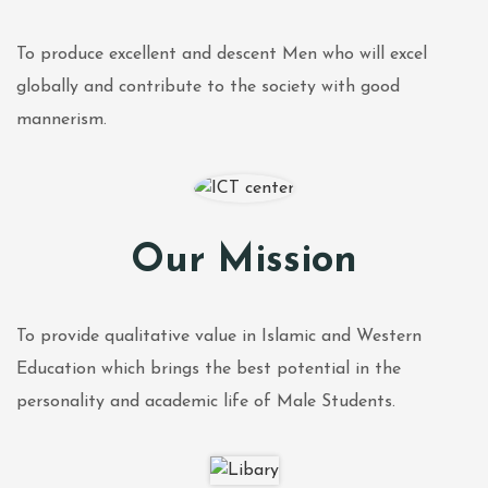
To produce excellent and descent Men who will excel
globally and contribute to the society with good
mannerism.
Our Mission
To provide qualitative value in Islamic and Western
Education which brings the best potential in the
personality and academic life of Male Students.