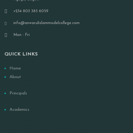
+234 803 385 6059
info@anwarulislammodelcollege.com
Mon - Fri
QUICK LINKS
Home
About
Our History
Principals
Senior Prefects
Academics
PTA
Board of Governors