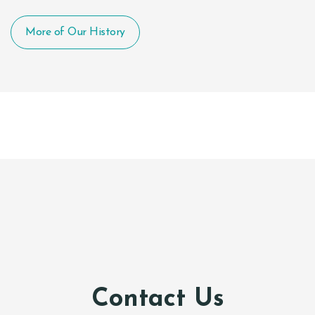
More of Our History
Contact Us