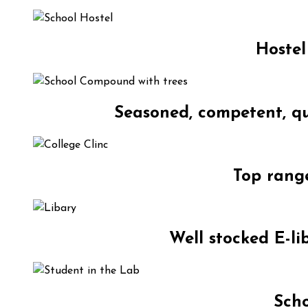
Hostel
Seasoned, competent, qu
Top range
Well stocked E-li
Scho