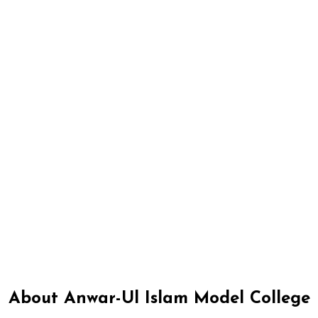
About Anwar-Ul Islam Model College