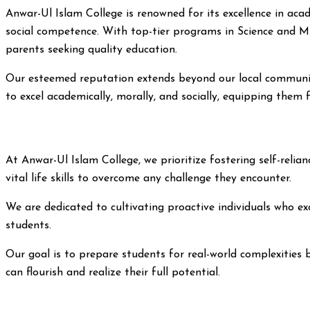
Anwar-Ul Islam College is renowned for its excellence in a
social competence. With top-tier programs in Science and Mus
parents seeking quality education.
Our esteemed reputation extends beyond our local community
to excel academically, morally, and socially, equipping them
At Anwar-Ul Islam College, we prioritize fostering self-rel
vital life skills to overcome any challenge they encounter.
We are dedicated to cultivating proactive individuals who exc
students.
Our goal is to prepare students for real-world complexities 
can flourish and realize their full potential.