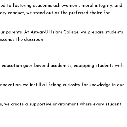
ed to fostering academic achievement, moral integrity, and
ary conduct, we stand out as the preferred choice for
our parents. At Anwar-Ul Islam College, we prepare students
anscends the classroom.
 to education goes beyond academics, equipping students with
ovation, we instill a lifelong curiosity for knowledge in our
ege, we create a supportive environment where every student