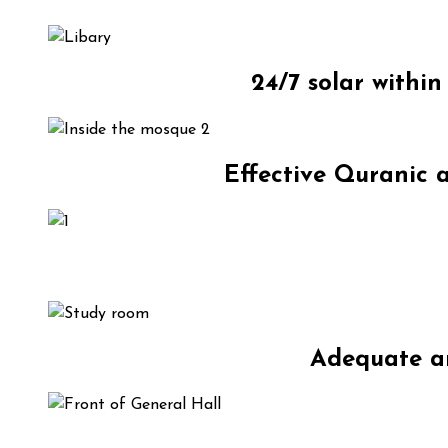
24/7 solar withi
Effective Quranic a
Adequate an