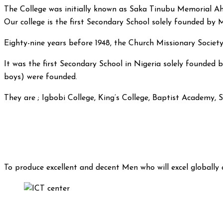
The College was initially known as Saka Tinubu Memorial Ah
Our college is the first Secondary School solely founded by
Eighty-nine years before 1948, the Church Missionary Socie
It was the first Secondary School in Nigeria solely founded b
boys) were founded.
They are ; Igbobi College, King’s College, Baptist Academy, 
To produce excellent and decent Men who will excel globally