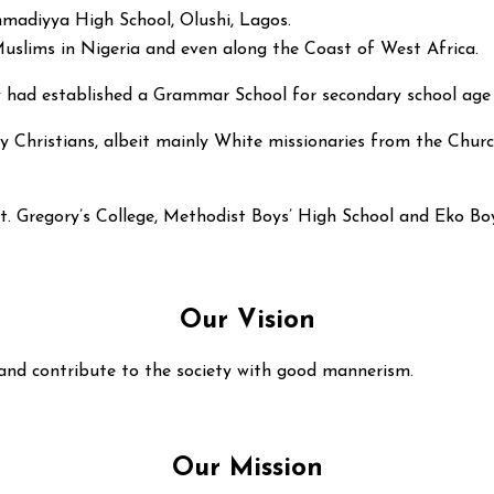
madiyya High School, Olushi, Lagos.
 Muslims in Nigeria and even along the Coast of West Africa.
ty had established a Grammar School for secondary school age
y Christians, albeit mainly White missionaries from the Church
St. Gregory’s College, Methodist Boys’ High School and Eko Bo
Our Vision
 and contribute to the society with good mannerism.
Our Mission