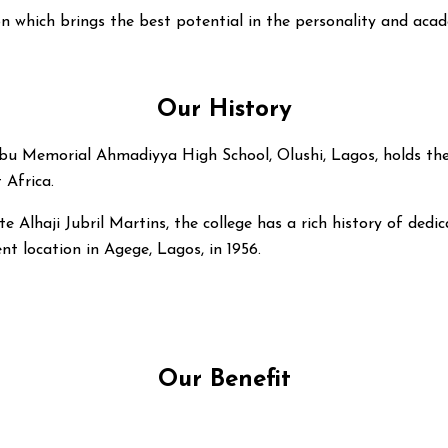
n which brings the best potential in the personality and acad
Our History
 Memorial Ahmadiyya High School, Olushi, Lagos, holds the di
 Africa.
e Alhaji Jubril Martins, the college has a rich history of dedi
nt location in Agege, Lagos, in 1956.
Our Benefit