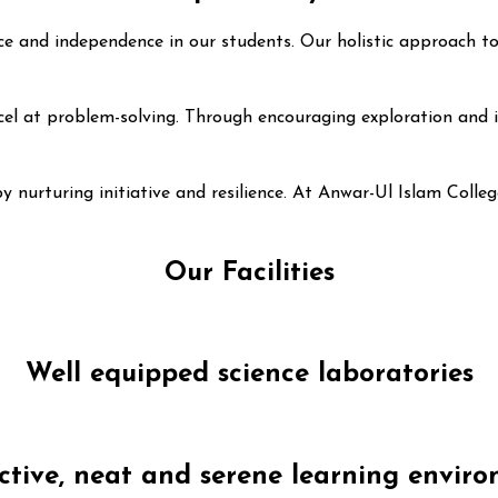
iance and independence in our students. Our holistic approach
el at problem-solving. Through encouraging exploration and inn
by nurturing initiative and resilience. At Anwar-Ul Islam Coll
Our Facilities
Well equipped science laboratories
ctive, neat and serene learning envir