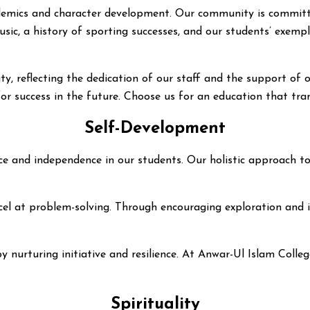
cademics and character development. Our community is committ
ic, a history of sporting successes, and our students’ exempl
, reflecting the dedication of our staff and the support of 
 for success in the future. Choose us for an education that tr
Self-Development
iance and independence in our students. Our holistic approach
el at problem-solving. Through encouraging exploration and inn
by nurturing initiative and resilience. At Anwar-Ul Islam Coll
Spirituality