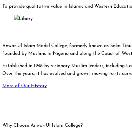
To provide qualitative value in Islamic and Western Educatio
Anwar-Ul Islam Model College, formerly known as Saka Tinubu
founded by Muslims in Nigeria and along the Coast of West
Established in 1948 by visionary Muslim leaders, including Lat
Over the years, it has evolved and grown, moving to its curre
More of Our History
Why Choose Anwar-Ul Islam College?