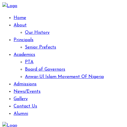
Home
About
Our History
Principals
Senior Prefects
Academics
PTA
Board of Governors
Anwar-Ul Islam Movement Of Nigeria
Admissions
News/Events
Gallery
Contact Us
Alumni