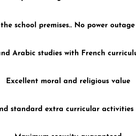
n the school premises.. No power outage
nd Arabic studies with French curricul
Excellent moral and religious value
d standard extra curricular activities 