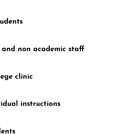
tudents
c and non academic staff
ege clinic
idual instructions
dents