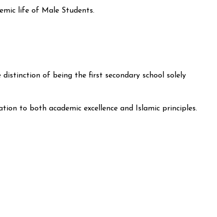
emic life of Male Students.
stinction of being the first secondary school solely
cation to both academic excellence and Islamic principles.