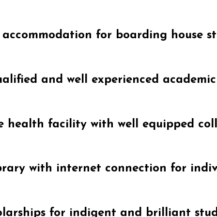
 accommodation for boarding house s
alified and well experienced academi
 health facility with well equipped coll
brary with internet connection for indiv
larships for indigent and brilliant stu