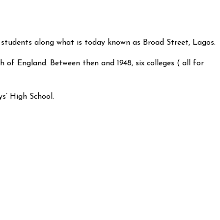
 students along what is today known as Broad Street, Lagos.
 of England. Between then and 1948, six colleges ( all for
ys’ High School.