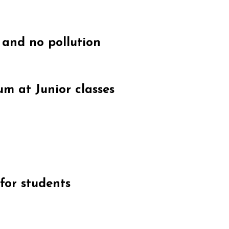
 and no pollution
um at Junior classes
for students