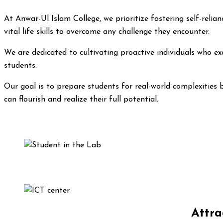
At Anwar-Ul Islam College, we prioritize fostering self-rel
vital life skills to overcome any challenge they encounter.
We are dedicated to cultivating proactive individuals who exc
students.
Our goal is to prepare students for real-world complexities 
can flourish and realize their full potential.
Attra