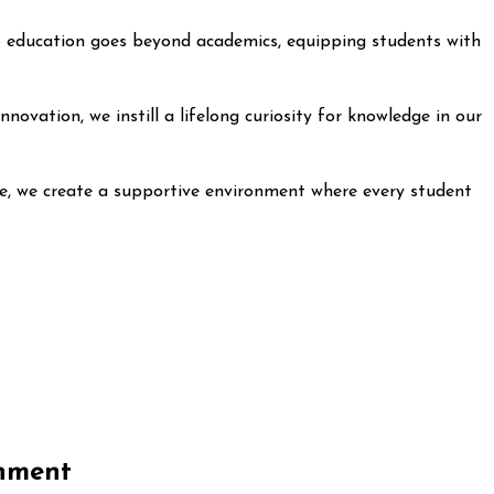
 to education goes beyond academics, equipping students with
ovation, we instill a lifelong curiosity for knowledge in our
ege, we create a supportive environment where every student
onment