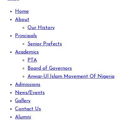
Home
About
Our History
Principals
Senior Prefects
Academics
PTA
Board of Governors
Anwar-Ul Islam Movement Of Nigeria
Admissions
News/Events
Gallery
Contact Us
Alumni