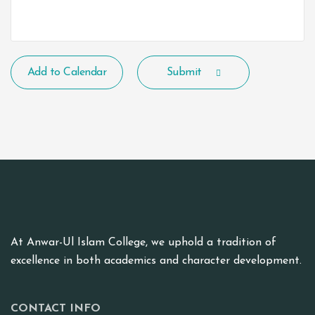
Add to Calendar
Submit
At Anwar-Ul Islam College, we uphold a tradition of
excellence in both academics and character development.
CONTACT INFO