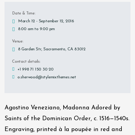
Date & Time:
March 12 - September 12, 2016
8:00 am to 9:00 pm
Venue:
8 Garden Str, Sacramento, CA 83012
Contact details:
+1 998 71 150 30 20
o.sherwood@stylemixthemes.net
Agostino Veneziano, Madonna Adored by
Saints of the Dominican Order, c. 1516—1540s.
Engraving, printed à la poupée in red and