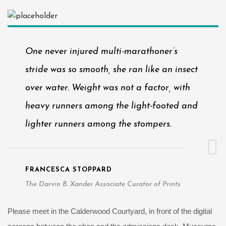
One never injured multi-marathoner’s
stride was so smooth, she ran like an insect
over water. Weight was not a factor, with
heavy runners among the light-footed and
lighter runners among the stompers.
FRANCESCA STOPPARD
The Darvin B. Xander Associate Curator of Prints
Please meet in the Calderwood Courtyard, in front of the digital