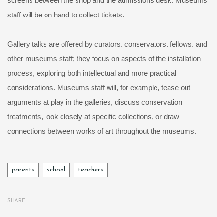
screens between the shop and the admissions desk. Museums
staff will be on hand to collect tickets.
Gallery talks are offered by curators, conservators, fellows, and
other museums staff; they focus on aspects of the installation
process, exploring both intellectual and more practical
considerations. Museums staff will, for example, tease out
arguments at play in the galleries, discuss conservation
treatments, look closely at specific collections, or draw
connections between works of art throughout the museums.
Tags
parents
school
teachers
SHARE