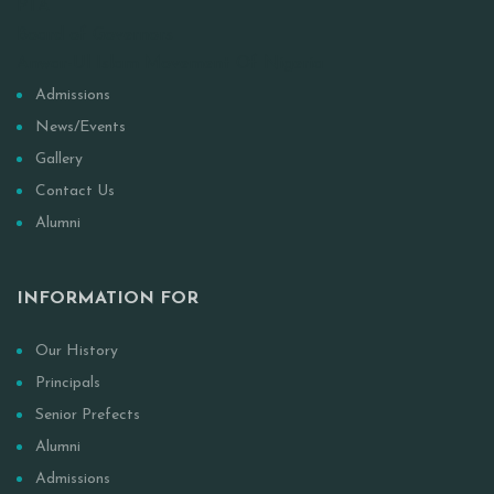
PTA
Board of Governors
Anwar-Ul Islam Movement Of Nigeria
Admissions
News/Events
Gallery
Contact Us
Alumni
INFORMATION FOR
Our History
Principals
Senior Prefects
Alumni
Admissions