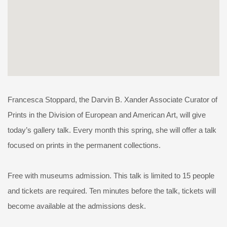
Francesca Stoppard, the Darvin B. Xander Associate Curator of
Prints in the Division of European and American Art, will give
today’s gallery talk. Every month this spring, she will offer a talk
focused on prints in the permanent collections.
Free with museums admission. This talk is limited to 15 people
and tickets are required. Ten minutes before the talk, tickets will
become available at the admissions desk.