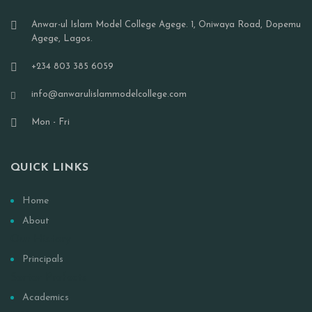
Anwar-ul Islam Model College Agege. 1, Oniwaya Road, Dopemu
Agege, Lagos.
+234 803 385 6059
info@anwarulislammodelcollege.com
Mon - Fri
QUICK LINKS
Home
About
Our History
Principals
Senior Prefects
Academics