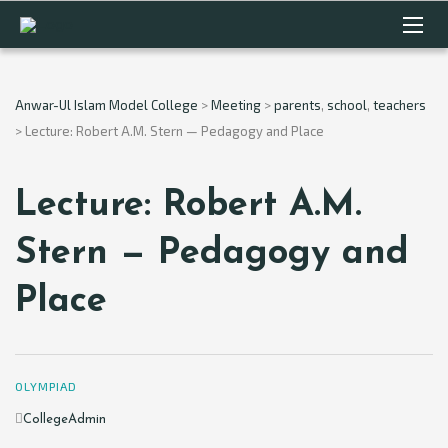
Anwar-Ul Islam Model College
>
Meeting
>
parents
,
school
,
teachers
>
Lecture: Robert A.M. Stern — Pedagogy and Place
Lecture: Robert A.M.
Stern — Pedagogy and
Place
OLYMPIAD
Author
CollegeAdmin