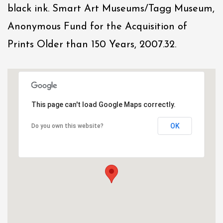
black ink. Smart Art Museums/Tagg Museum,
Anonymous Fund for the Acquisition of
Prints Older than 150 Years, 2007.32.
This page can't load Google Maps correctly.
OK
Do you own this website?