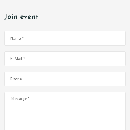
Join event