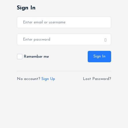
Sign In
Sign In
Remember me
No account?
Sign Up
Lost Password?