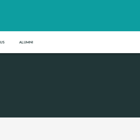
US
ALUMNI