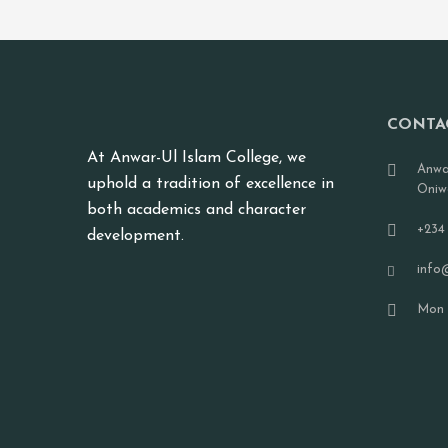
CONTA
At Anwar-Ul Islam College, we
Anwa
uphold a tradition of excellence in
Oniw
both academics and character
+234
development.
info
Mon -