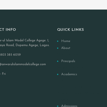
CT INFO
QUICK LINKS
r-ul Islam Model College Agege. 1,
Home
aya Road, Dopemu Agege, Lagos.
About
Our History
 803 385 6059
Principals
@anwarulislammodelcollege.com
Senior Prefects
 Fri
Academics
PTA
Board of Governors
Anwar-Ul Islam Movement 
Nigeria
Admissions