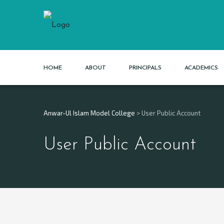
HOME
ABOUT
PRINCIPALS
ACADEMICS
Anwar-Ul Islam Model College
>
User Public Account
User Public Account