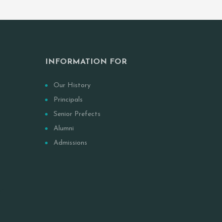
INFORMATION FOR
Our History
Principals
Senior Prefects
Alumni
Admissions
Of