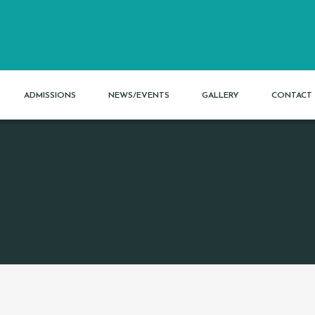
ADMISSIONS
NEWS/EVENTS
GALLERY
CONTACT 