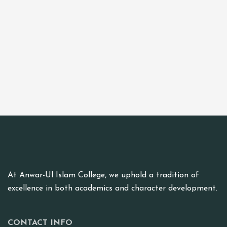
At Anwar-Ul Islam College, we uphold a tradition of
excellence in both academics and character development.
CONTACT INFO