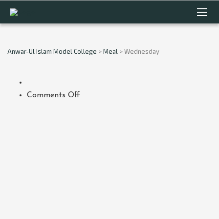
Anwar-Ul Islam Model College
>
Meal
>
Wednesday
on
Comments Off