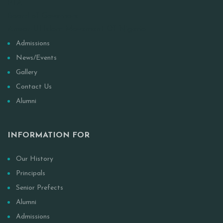
PTA
Board of Governors
Anwar-Ul Islam Movement Of Nigeria
Admissions
News/Events
Gallery
Contact Us
Alumni
INFORMATION FOR
Our History
Principals
Senior Prefects
Alumni
Admissions