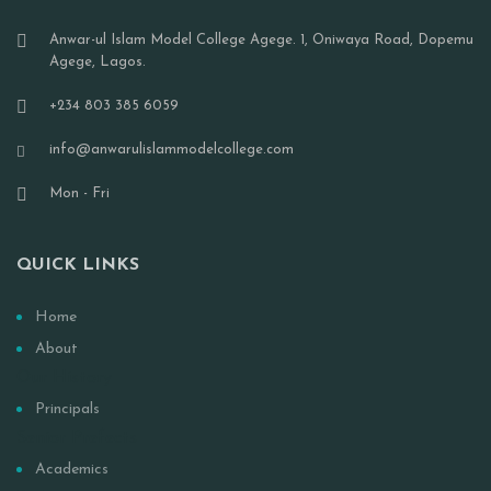
Anwar-ul Islam Model College Agege. 1, Oniwaya Road, Dopemu
Agege, Lagos.
+234 803 385 6059
info@anwarulislammodelcollege.com
Mon - Fri
QUICK LINKS
Home
About
Our History
Principals
Senior Prefects
Academics