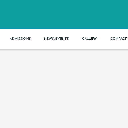
ADMISSIONS
NEWS/EVENTS
GALLERY
CONTACT 