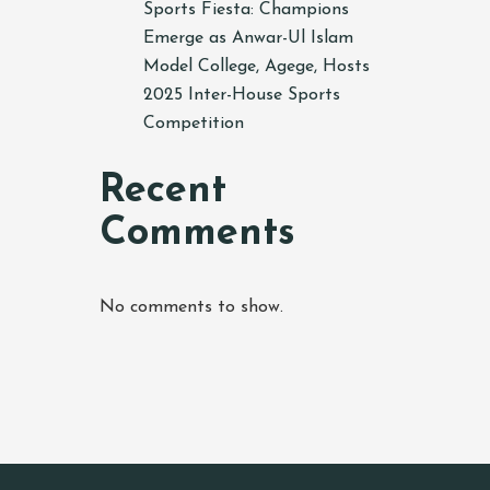
Sports Fiesta: Champions
Emerge as Anwar-Ul Islam
Model College, Agege, Hosts
2025 Inter-House Sports
Competition
Recent
Comments
No comments to show.