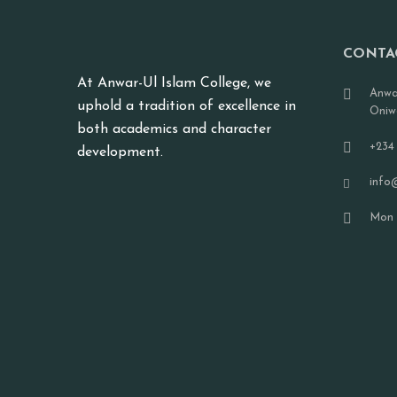
CONTA
At Anwar-Ul Islam College, we
Anwa
uphold a tradition of excellence in
Oniw
both academics and character
+234
development.
info
Mon -