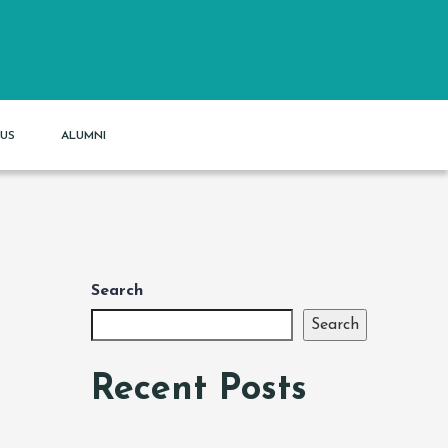
US
ALUMNI
Search
Search
Recent Posts