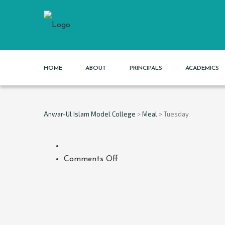
HOME
ABOUT
PRINCIPALS
ACADEMICS
Anwar-Ul Islam Model College
>
Meal
>
Tuesday
on
Comments Off