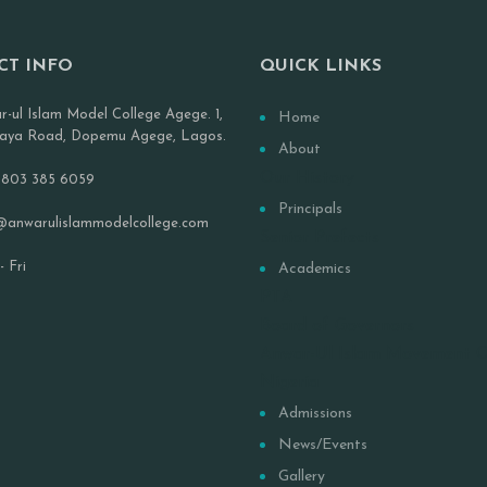
CT INFO
QUICK LINKS
r-ul Islam Model College Agege. 1,
Home
aya Road, Dopemu Agege, Lagos.
About
Our History
 803 385 6059
Principals
@anwarulislammodelcollege.com
Senior Prefects
 Fri
Academics
PTA
Board of Governors
Anwar-Ul Islam Movement 
Nigeria
Admissions
News/Events
Gallery