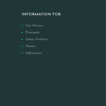
INFORMATION FOR
Our History
Principals
Senior Prefects
Alumni
Admissions
Of