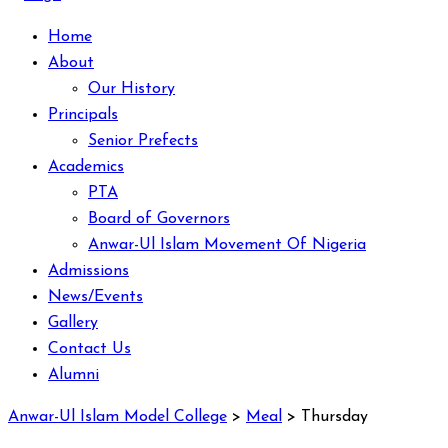
Home
About
Our History
Principals
Senior Prefects
Academics
PTA
Board of Governors
Anwar-Ul Islam Movement Of Nigeria
Admissions
News/Events
Gallery
Contact Us
Alumni
Anwar-Ul Islam Model College
>
Meal
>
Thursday