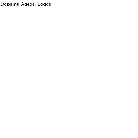
, Dopemu Agege, Lagos.