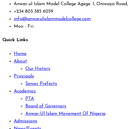
Anwar-ul Islam Model College Agege. 1, Oniwaya Road
+234 803 385 6059
info@anwarulislammodelcollege.com
Mon - Fri
Quick Links
Home
About
Our History
Principals
Senior Prefects
Academics
PTA
Board of Governors
Anwar-Ul Islam Movement Of Nigeria
Admissions
News/Events