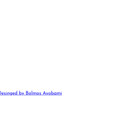
Desinged by Bolmos Ayobami