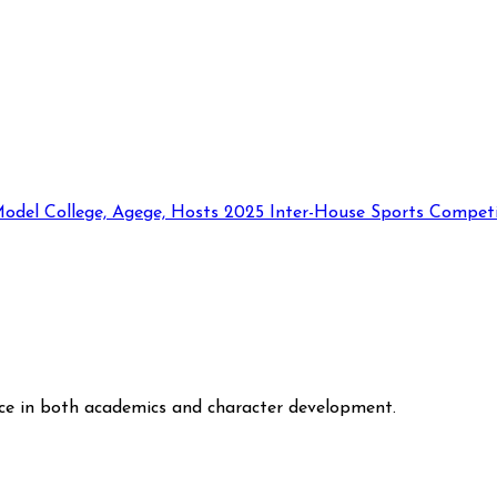
odel College, Agege, Hosts 2025 Inter-House Sports Competi
nce in both academics and character development.