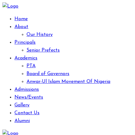
Home
About
Our History
Principals
Senior Prefects
Academics
PTA
Board of Governors
Anwar-Ul Islam Movement Of Nigeria
Admissions
News/Events
Gallery
Contact Us
Alumni