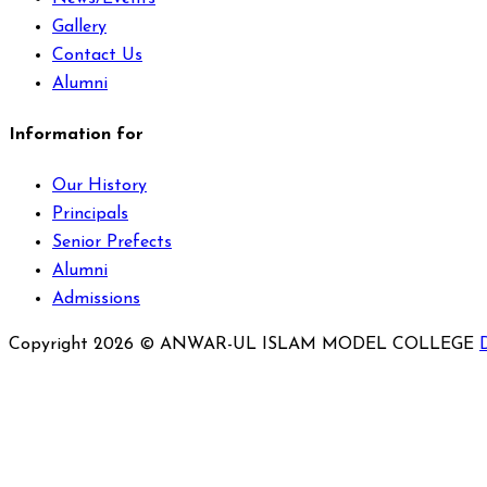
Gallery
Contact Us
Alumni
Information for
Our History
Principals
Senior Prefects
Alumni
Admissions
Copyright 2026 © ANWAR-UL ISLAM MODEL COLLEGE
Sign In