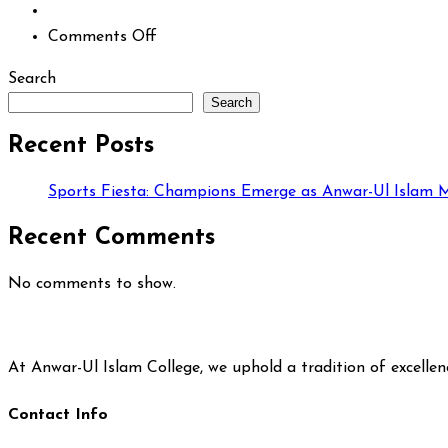
on
Comments Off
Search
Search
Recent Posts
Sports Fiesta: Champions Emerge as Anwar-Ul Islam M
Recent Comments
No comments to show.
At Anwar-Ul Islam College, we uphold a tradition of excelle
Contact Info