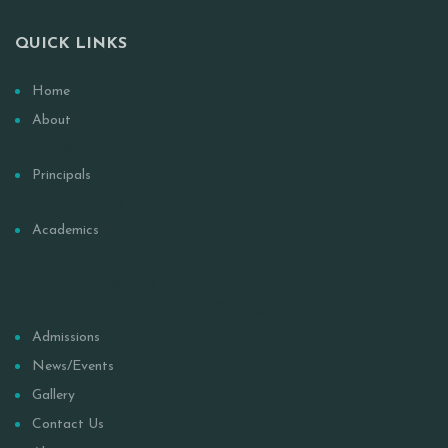
QUICK LINKS
Home
About
Our History
Principals
Senior Prefects
Academics
PTA
Board of Governors
Anwar-Ul Islam Movement Of Nigeria
Admissions
News/Events
Gallery
Contact Us