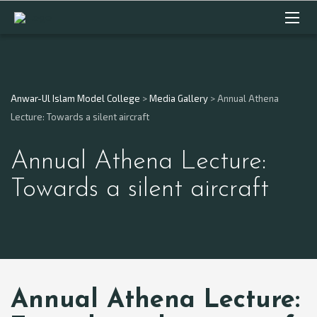
Anwar-Ul Islam Model College
>
Media Gallery
>
Annual Athena
Lecture: Towards a silent aircraft
Annual Athena Lecture:
Towards a silent aircraft
Annual Athena Lecture: