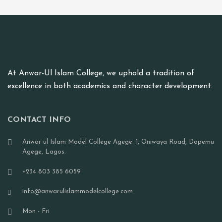
At Anwar-Ul Islam College, we uphold a tradition of
excellence in both academics and character development.
CONTACT INFO
Anwar-ul Islam Model College Agege. 1, Oniwaya Road, Dopemu
Agege, Lagos.
+234 803 385 6059
info@anwarulislammodelcollege.com
Mon - Fri