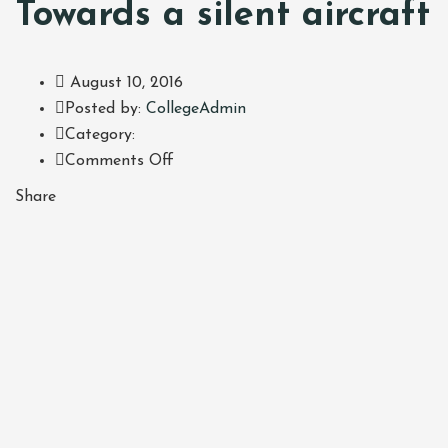
Towards a silent aircraft
August 10, 2016
Author
Posted by:
CollegeAdmin
Category:
on
Comments Off
Annual
Share
Athena
Lecture:
Towards
a
silent
aircraft