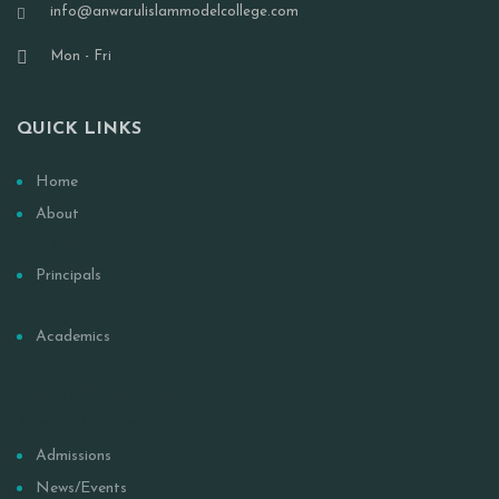
info@anwarulislammodelcollege.com
Mon - Fri
QUICK LINKS
Home
About
Our History
Principals
Senior Prefects
Academics
PTA
Board of Governors
Anwar-Ul Islam Movement Of Nigeria
Admissions
News/Events