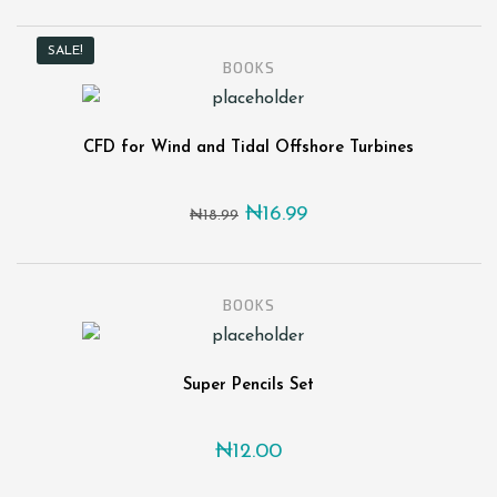
SALE!
BOOKS
CFD for Wind and Tidal Offshore Turbines
Original price was: ₦18.99
Current price is: ₦1
₦
16.99
₦
18.99
BOOKS
Super Pencils Set
₦
12.00