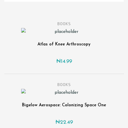
BOOKS
Atlas of Knee Arthroscopy
₦
14.99
BOOKS
Bigelow Aerospace: Colonizing Space One
₦
22.49