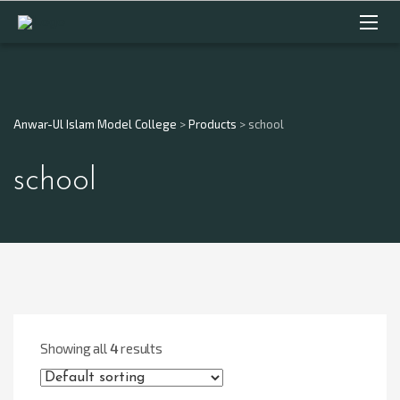
Anwar-Ul Islam Model College
>
Products
>
school
school
Showing all
4
results