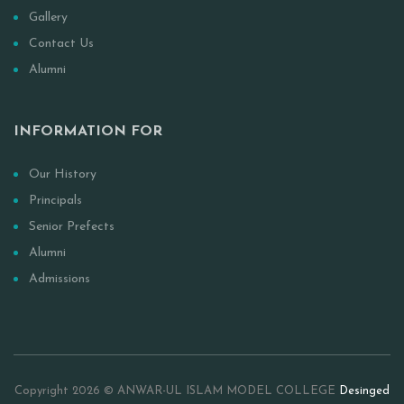
Gallery
Contact Us
Alumni
INFORMATION FOR
Our History
Principals
Senior Prefects
Alumni
Admissions
Copyright 2026 © ANWAR-UL ISLAM MODEL COLLEGE
Desinged