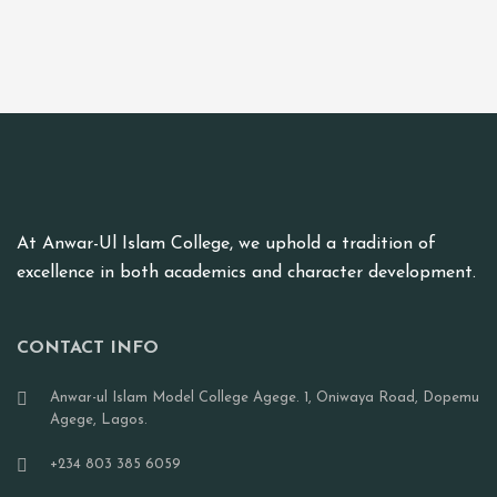
At Anwar-Ul Islam College, we uphold a tradition of
excellence in both academics and character development.
CONTACT INFO
Anwar-ul Islam Model College Agege. 1, Oniwaya Road, Dopemu
Agege, Lagos.
+234 803 385 6059