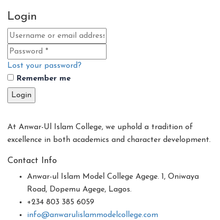
Login
Lost your password?
Remember me
Login
At Anwar-Ul Islam College, we uphold a tradition of
excellence in both academics and character development.
Contact Info
Anwar-ul Islam Model College Agege. 1, Oniwaya
Road, Dopemu Agege, Lagos.
+234 803 385 6059
info@anwarulislammodelcollege.com