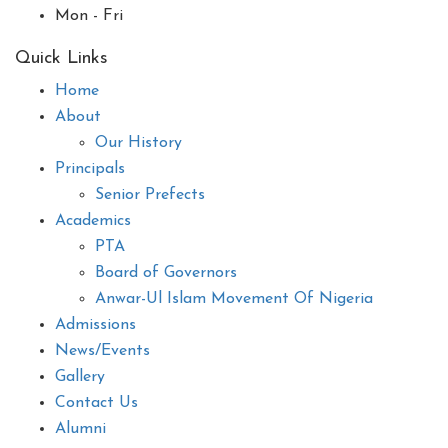
Mon - Fri
Quick Links
Home
About
Our History
Principals
Senior Prefects
Academics
PTA
Board of Governors
Anwar-Ul Islam Movement Of Nigeria
Admissions
News/Events
Gallery
Contact Us
Alumni