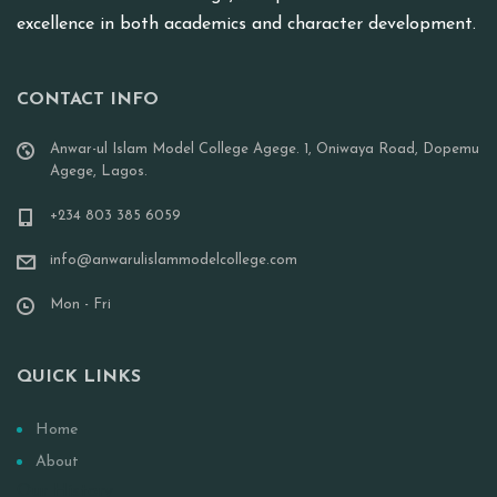
excellence in both academics and character development.
CONTACT INFO
Anwar-ul Islam Model College Agege. 1, Oniwaya Road, Dopemu
Agege, Lagos.
+234 803 385 6059
info@anwarulislammodelcollege.com
Mon - Fri
QUICK LINKS
Home
About
Our History