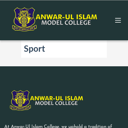
Sport
At Anwar-Ul Islam College, we uphold a tradition of