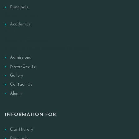
Principals
Senior Prefects
Academics
PTA
Board of Governors
Anwar-Ul Islam Movement Of Nigeria
Admissions
News/Events
Gallery
Contact Us
Alumni
INFORMATION FOR
Our History
Principals