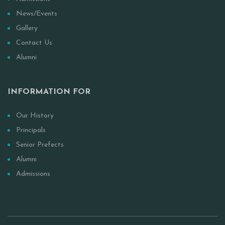
News/Events
Gallery
Contact Us
Alumni
INFORMATION FOR
Our History
Principals
Senior Prefects
Alumni
Admissions