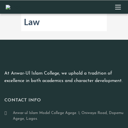
Law
At Anwar-Ul Islam College, we uphold a tradition of
excellence in both academics and character development.
CONTACT INFO
Anwar-ul Islam Model College Agege. 1, Oniwaya Road, Dopemu
Agege, Lagos.