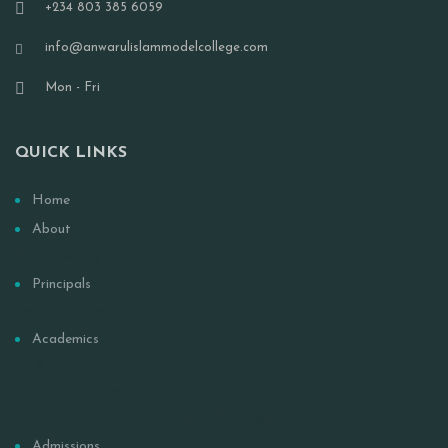
+234 803 385 6059
info@anwarulislammodelcollege.com
Mon - Fri
QUICK LINKS
Home
About
Our History
Principals
Senior Prefects
Academics
PTA
Board of Governors
Anwar-Ul Islam Movement Of Nigeria
Admissions